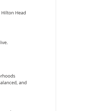
y Hilton Head 
live.
borhoods
balanced, and 