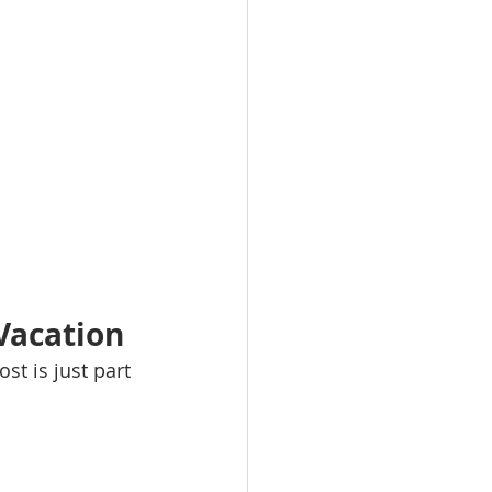
 Vacation
t is just part 