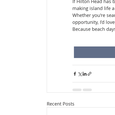
If Hilton Head has b
making island life a 
Whether you're sear
opportunity, I’d lov
Because beach days 
Recent Posts