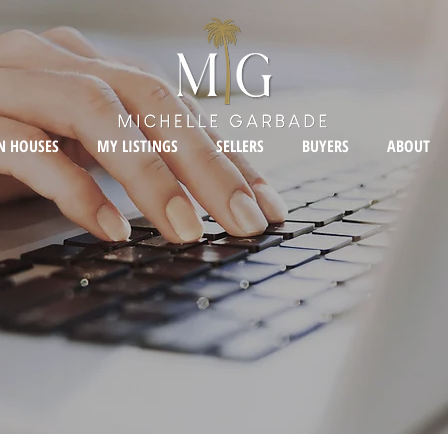
N HOUSES
MY LISTINGS
SELLERS
BUYERS
ABOUT