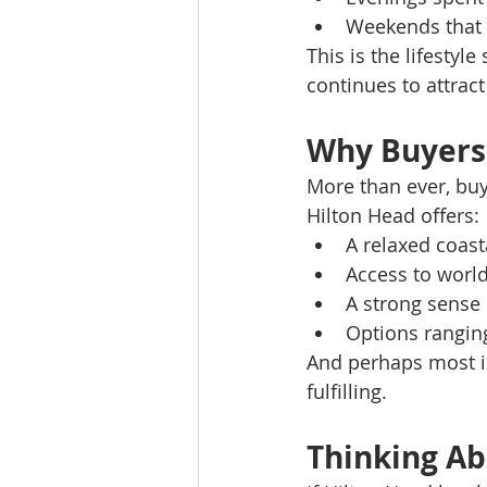
Weekends that 
This is the lifestyl
continues to attract
Why Buyers 
More than ever, buy
Hilton Head offers:
A relaxed coast
Access to world
A strong sense
Options ranging
And perhaps most imp
fulfilling.
Thinking A