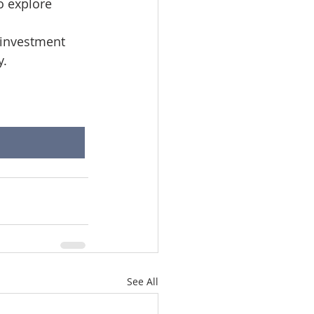
o explore 
 investment 
y.
See All