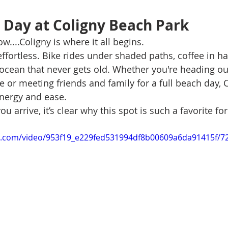
e Day at Coligny Beach Park
w....Coligny is where it all begins.
ffortless. Bike rides under shaded paths, coffee in ha
 ocean that never gets old. Whether you're heading out
e or meeting friends and family for a full beach day, C
energy and ease.
arrive, it’s clear why this spot is such a favorite for
tic.com/video/953f19_e229fed531994df8b00609a6da91415f/7