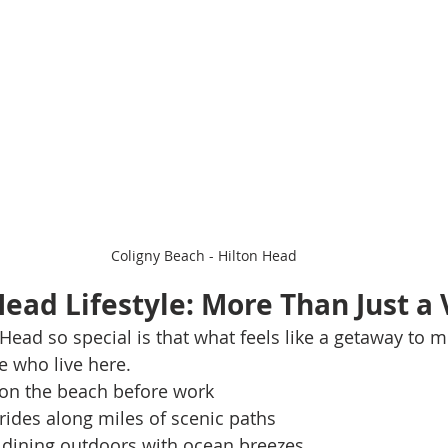
Coligny Beach - Hilton Head
Head Lifestyle: More Than Just a
ad so special is that what feels like a getaway to mos
se who live here.
on the beach before work
rides along miles of scenic paths
 dining outdoors with ocean breezes