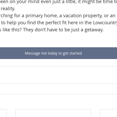
een on your mind even just a little, it might be time t
reality.
ching for a primary home, a vacation property, or an
e to help you find the perfect fit here in the Lowcountr
like this? They don’t have to be just a getaway.
Message me today to get started