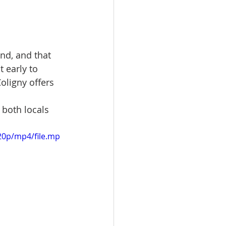
nd, and that 
 early to 
oligny offers 
 both locals 
20p/mp4/file.mp