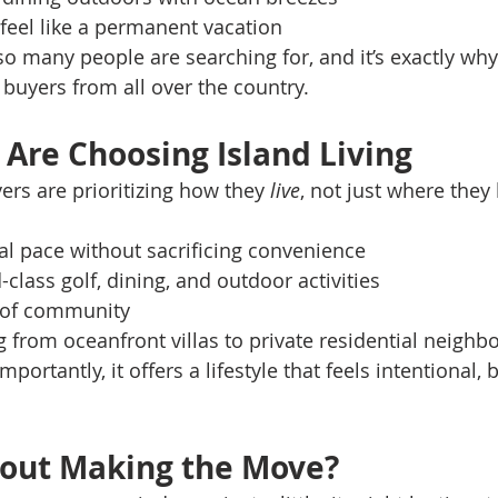
feel like a permanent vacation
e so many people are searching for, and it’s exactly wh
 buyers from all over the country.
Are Choosing Island Living
ers are prioritizing how they 
live
, not just where they 
al pace without sacrificing convenience
-class golf, dining, and outdoor activities
 of community
 from oceanfront villas to private residential neigh
ortantly, it offers a lifestyle that feels intentional, 
bout Making the Move?