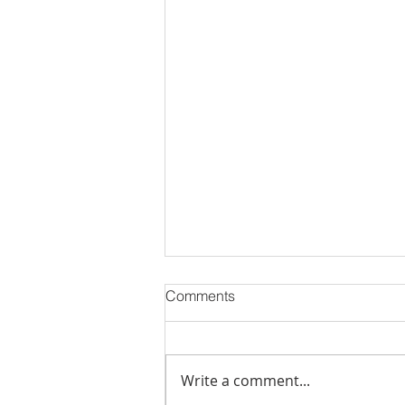
Comments
Write a comment...