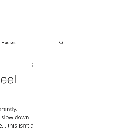
 Houses
eel
rently.
o slow down 
… this isn’t a 