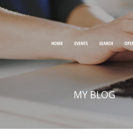
HOME
EVENTS
SEARCH
OPE
MY BLOG