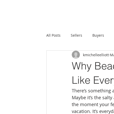
All Posts
Sellers
Buyers
kmichelleelliott
Ma
Why Beac
Like Ever
There’s something a
Maybe it’s the salt
the moment your feet
vacation. It’s everyd