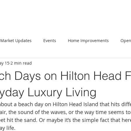
Market Updates
Events
Home Improvements
Open
y 15
2 min read
h Days on Hilton Head F
yday Luxury Living
bout a beach day on Hilton Head Island that hits diffe
y air, the sound of the waves, or the way time seems t
 hit the sand. Or maybe it’s the simple fact that here
ay life.