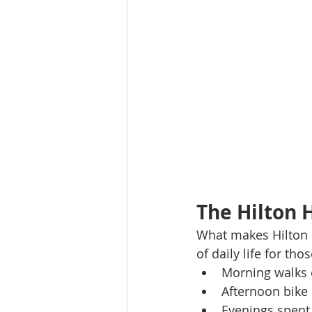
The Hilton 
What makes Hilton He
of daily life for tho
Morning walks 
Afternoon bike 
Evenings spent