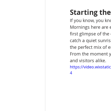
Starting th
If you know, you kno
Mornings here are e
first glimpse of the
catch a quiet sunris
the perfect mix of 
From the moment you 
and visitors alike.
https://video.wixsta
4