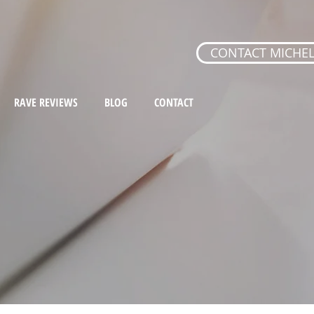
CONTACT MICHEL
RAVE REVIEWS
BLOG
CONTACT