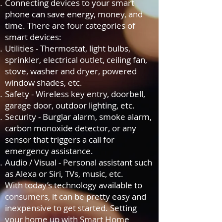
Connecting devices to your smart
phone can save energy, money, and
time. There are four categories of
smart devices:
Utilities - Thermostat, light bulbs,
sprinkler, electrical outlet, ceiling fan,
stove, washer and dryer, powered
window shades, etc.
Safety - Wireless key entry, doorbell,
garage door, outdoor lighting, etc.
Security - Burglar alarm, smoke alarm,
carbon monoxide detector, or any
sensor that triggers a call for
emergency assistance.
Audio / Visual - Personal assistant such
as Alexa or Siri, TVs, music, etc.
With today’s technology available to
consumers, it can be pretty easy and
inexpensive to get started. Setting
your home up with Smart Home