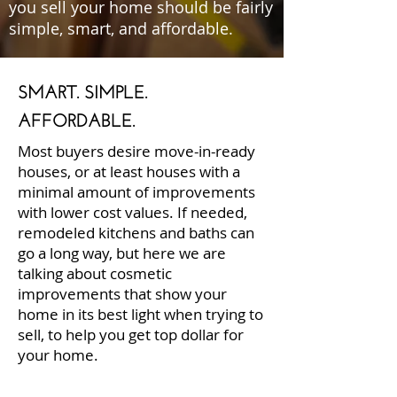
you sell your home should be fairly
simple, smart, and affordable.
SMART. SIMPLE.
AFFORDABLE.
Most buyers desire move-in-ready
houses, or at least houses with a
minimal amount of improvements
with lower cost values. If needed,
remodeled kitchens and baths can
go a long way, but here we are
talking about cosmetic
improvements that show your
home in its best light when trying to
sell, to help you get top dollar for
your home.