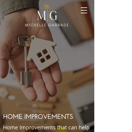
HOME IMPROVEMENTS
Home Improvements that can help