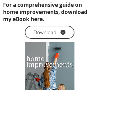
For a comprehensive guide on
home improvements, download
my eBook here.
Download