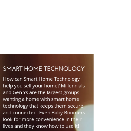
SMART HOME TECHNOLOGY
How can Smart Home Technology
help you sell your home? Millennials
and Gen Ys are the largest groups
wanting a home with smart home
technology that keeps them secure
and connected. Even Baby Boomers
look for more convenience in their
lives and they know how to use it!