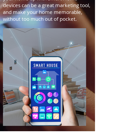
devices can be a great marketing tool,
and make your home memorable,
without too much out of pocket.