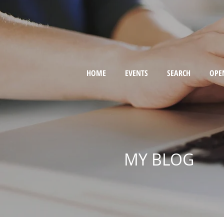
HOME
EVENTS
SEARCH
OPE
MY BLOG