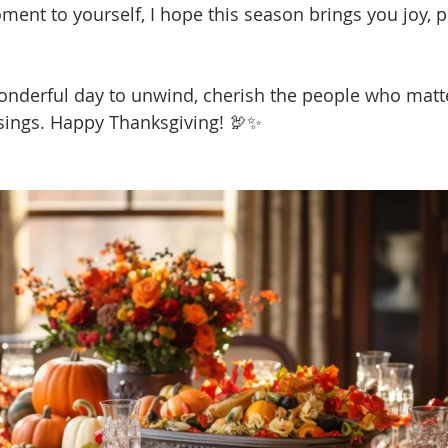
ment to yourself, I hope this season brings you joy, p
onderful day to unwind, cherish the people who matt
essings. Happy Thanksgiving! 🦃✨