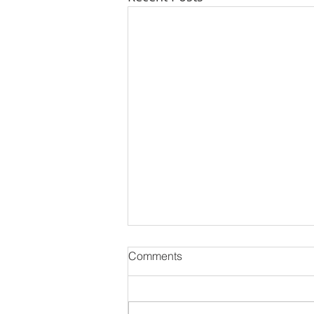
Comments