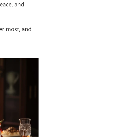
eace, and 
er most, and 