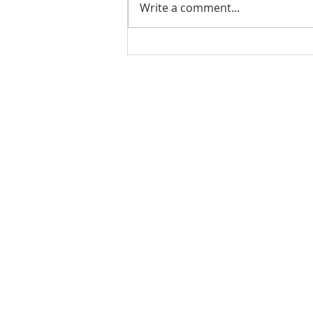
Write a comment...
A Thursday Tradition You
Don't Want to Miss: The
Bluffton Farmers Market