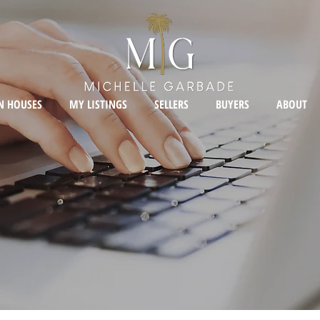
N HOUSES
MY LISTINGS
SELLERS
BUYERS
ABOUT