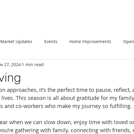
Market Updates
Events
Home Improvements
Open
v 27, 2024
1 min read
ving
n approaches, it's the perfect time to pause, reflect,
 lives. This season is all about gratitude for my family
nts and co-workers who make my journey so fulfilling.
 year when we can slow down, enjoy time with loved o
ou’re gathering with family, connecting with friends, 