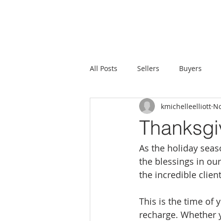
All Posts
Sellers
Buyers
kmichelleelliott
No
Thanksgi
As the holiday seaso
the blessings in our
the incredible clie
This is the time of
recharge. Whether y