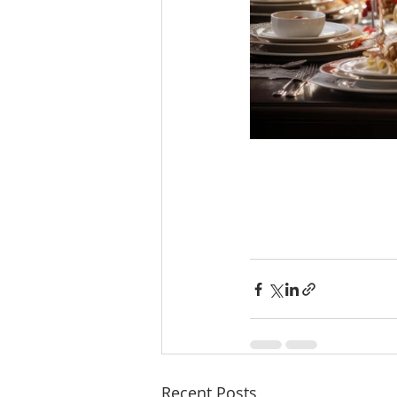
Recent Posts