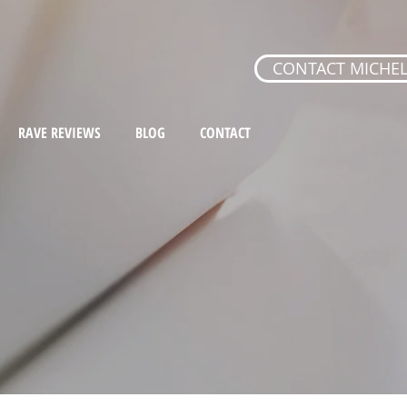
CONTACT MICHEL
RAVE REVIEWS
BLOG
CONTACT