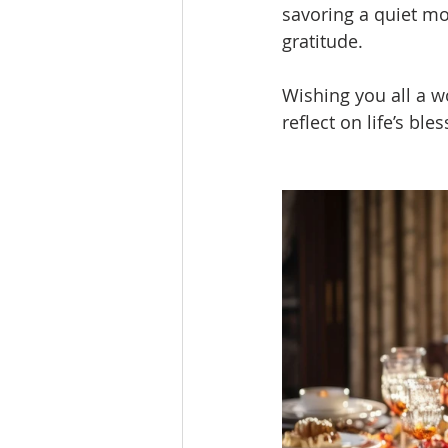
savoring a quiet mo
gratitude.
Wishing you all a w
reflect on life’s bl