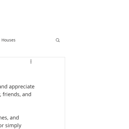
 Houses
 and appreciate 
, friends, and 
nes, and 
or simply 