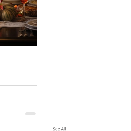
See All