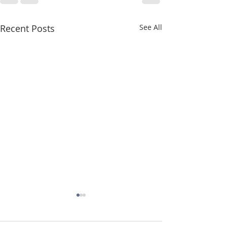
Recent Posts
See All