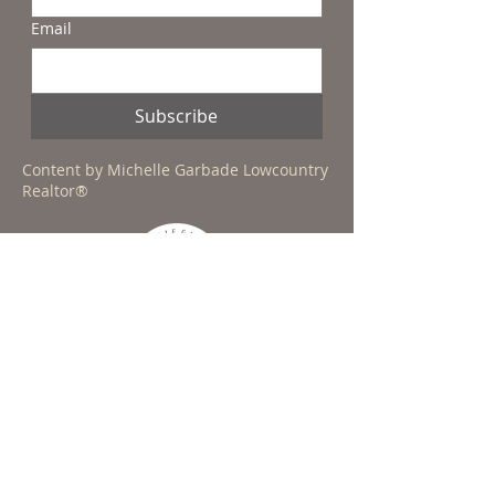
Email
Subscribe
Content by Michelle Garbade Lowcountry
Realtor®
CONTACT MICHELLE TODAY!