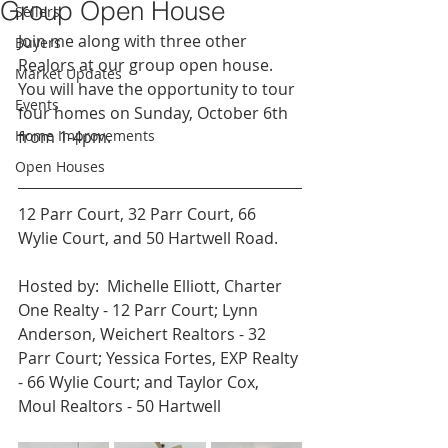
Group Open House
Sellers
Join me along with three other 
Buyers
Realors at our group open house.  
Market Updates
You will have the opportunity to tour 
Events
four homes on Sunday, October 6th 
Home Improvements
from 1-4pm.
Open Houses
12 Parr Court, 32 Parr Court, 66 
Wylie Court, and 50 Hartwell Road.
Hosted by:  Michelle Elliott, Charter 
One Realty - 12 Parr Court; Lynn 
Anderson, Weichert Realtors - 32 
Parr Court; Yessica Fortes, EXP Realty 
- 66 Wylie Court; and Taylor Cox, 
Moul Realtors - 50 Hartwell