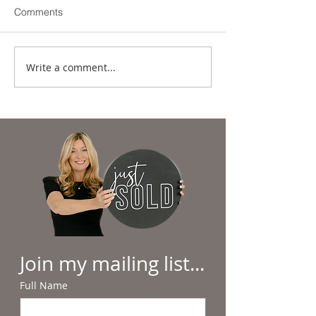
Comments
Write a comment...
Summer in the
Why Beach Day
Lowcountry: Sunshine,
Hilton Head Feel
Salt Air & Making
Everyday Luxury
Memories
Join my mailing list...
Full Name