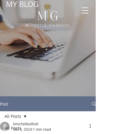
MY BLOG
Post
All Posts
kmichelleelliott
All Posts
Oct 5, 2024
1 min read