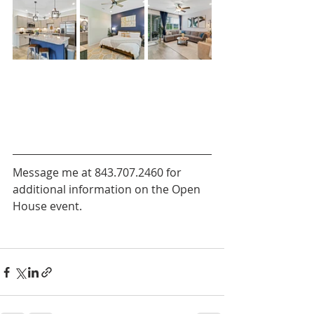
Message me at 843.707.2460 for 
additional information on the Open 
House event. 