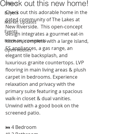
Check out this new home!
Sellers
Check out this adorable home in the 
Buyers
gated community of The Lakes at 
Market Updates
New Riverside.  This open-concept 
Events
design integrates a gourmet eat-in 
Home Improvements
kitchen, complete with a large island, 
SS appliances, a gas range, an 
Open Houses
elegant tile backsplash, and 
luxurious granite countertops. LVP 
flooring in main living areas & plush 
carpet in bedrooms. Experience 
relaxation and privacy with the 
primary suite featuring a spacious 
walk-in closet & dual vanities. 
Unwind with a good book on the 
screened patio. 
🛌 4 Bedroom