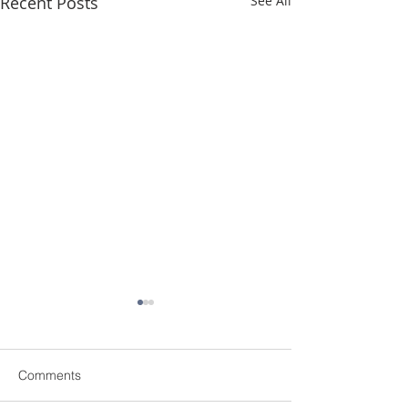
Recent Posts
See All
Comments