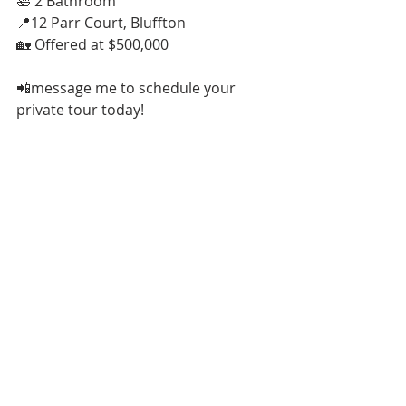
🛀 2 Bathroom
📍12 Parr Court, Bluffton
🏡 Offered at $500,000
📲message me to schedule your 
private tour today!