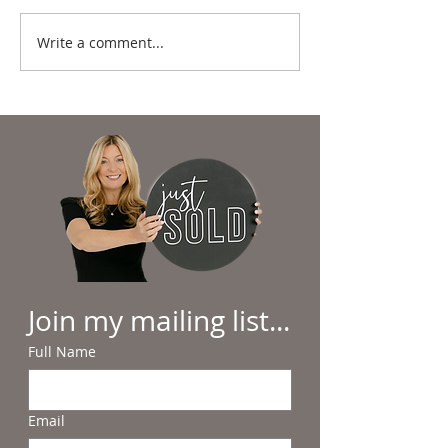
Write a comment...
Summer in the
Why Beach Day
Lowcountry: Sunshine,
Hilton Head Feel
Salt Air & Making
Everyday Luxury
Memories
Join my mailing list...
Full Name
Email