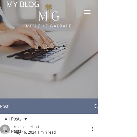
MY BLOG
Post
All Posts
kmichelleelliott
All Posts
May 16, 2024
1 min read