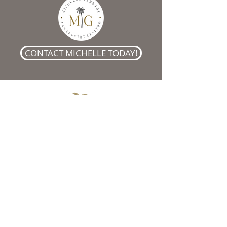
CONTACT MICHELLE TODAY!