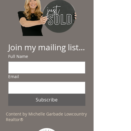
Join my mailing list...
Full Name
Email
Subscribe
Content by Michelle Garbade Lowcountry
Realtor®