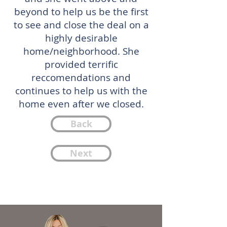
beyond to help us be the first
to see and close the deal on a
highly desirable
home/neighborhood. She
provided terrific
reccomendations and
continues to help us with the
home even after we closed.
Back
Next