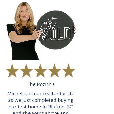
The Rozich's
Michelle, is our realtor for life
as we just completed buying
our first home in Blufton, SC
and she went above and