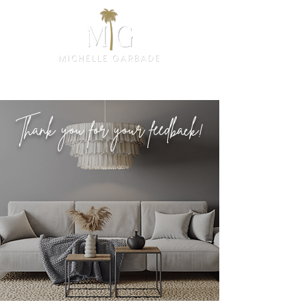
Thank you for your feedback!