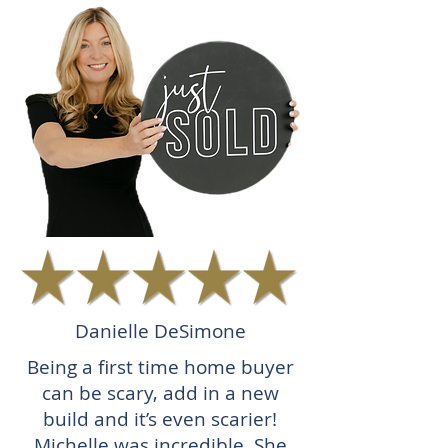
Danielle DeSimone
Being a first time home buyer
can be scary, add in a new
build and it’s even scarier!
Michelle was incredible. She