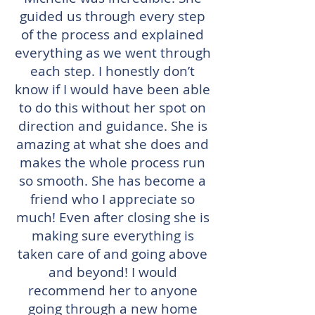
guided us through every step
of the process and explained
everything as we went through
each step. I honestly don’t
know if I would have been able
to do this without her spot on
direction and guidance. She is
amazing at what she does and
makes the whole process run
so smooth. She has become a
friend who I appreciate so
much! Even after closing she is
making sure everything is
taken care of and going above
and beyond! I would
recommend her to anyone
going through a new home