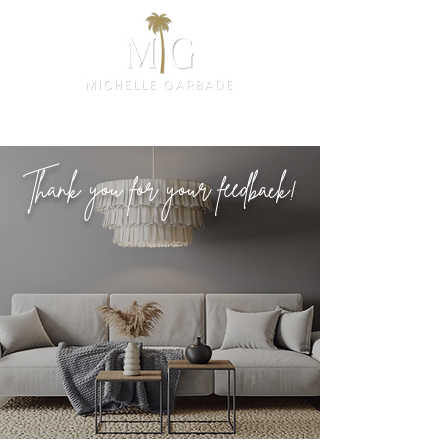
Thank you for your feedback!