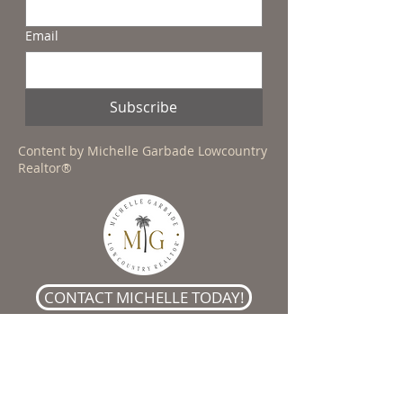
Email
Subscribe
Content by Michelle Garbade Lowcountry
Realtor®
CONTACT MICHELLE TODAY!