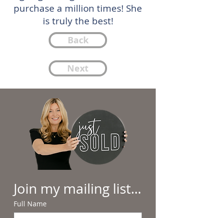
purchase a million times! She
is truly the best!
Back
Next
Join my mailing list...
Full Name