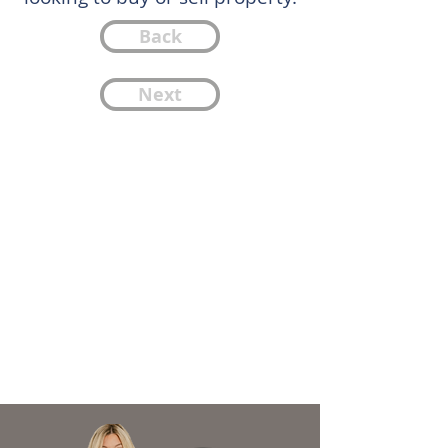
Back
Next