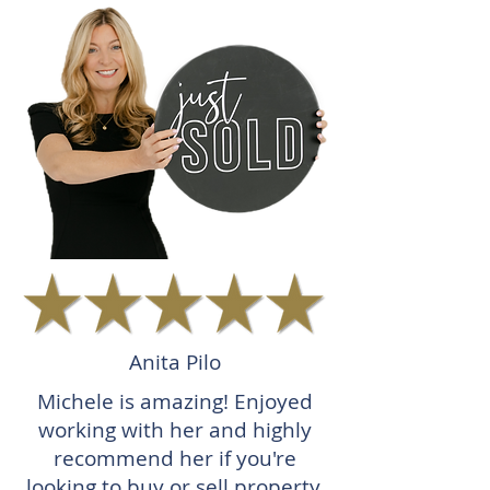
Anita Pilo
Michele is amazing! Enjoyed
working with her and highly
recommend her if you're
looking to buy or sell property.