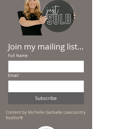
Join my mailing list...
Full Name
Email
Subscribe
Content by Michelle Garbade Lowcountry
Realtor®