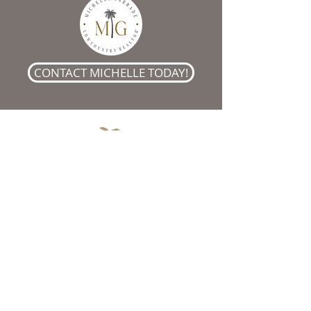
CONTACT MICHELLE TODAY!