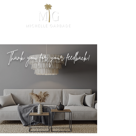
Thank you for your feedback!