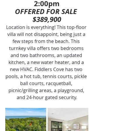
2:00pm
OFFERED FOR SALE 
$389,900
Location is everything! This top-floor 
villa will not disappoint, being just a 
few steps from the beach. This 
turnkey villa offers two bedrooms 
and two bathrooms, an updated 
kitchen, a new water heater, and a 
new HVAC. Fiddlers Cove has two 
pools, a hot tub, tennis courts, pickle 
ball courts, racquetball, 
picnic/grilling areas, a playground, 
and 24-hour gated security.