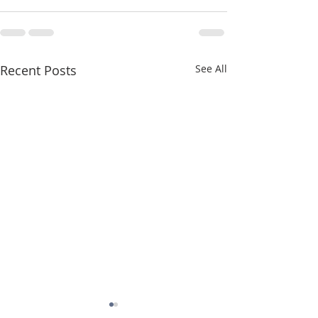
Recent Posts
See All