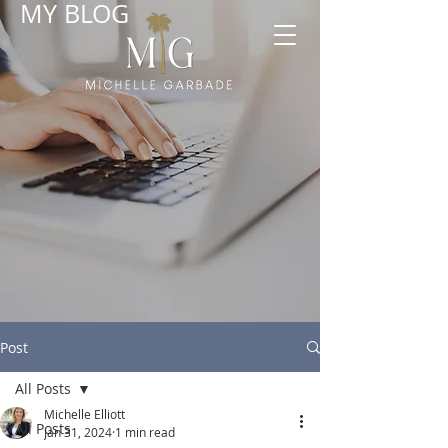
MY BLOG
Post
All Posts
Michelle Elliott
All Posts
Jan 31, 2024
1 min read