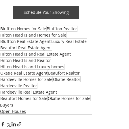
Schedule Your Showing
Bluffton Homes for Sale
Bluffton Realtor
Hilton Head Island Homes for Sale
Bluffton Real Estate Agent
Luxury Real Estate
Beaufort Real Estate Agent
Hilton Head Island Real Estate Agent
Hilton Head Island Realtor
Hilton Head Island Luxury homes
Okatie Real Estate Agent
Beaufort Realtor
Hardeeville Homes for Sale
Okatie Realtor
Hardeeville Realtor
Hardeeville Real Estate Agent
Beaufort Homes for Sale
Okatie Homes for Sale
Buyers
Open Houses