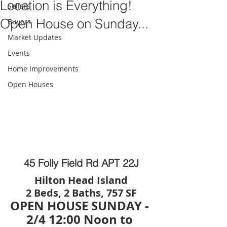
Location is Everything!
Sellers
Open House on Sunday...
Buyers
Market Updates
Events
Home Improvements
Open Houses
45 Folly Field Rd APT 22J
Hilton Head Island
2 Beds, 2 Baths, 757 SF
OPEN HOUSE SUNDAY - 
2/4 12:00 Noon to 