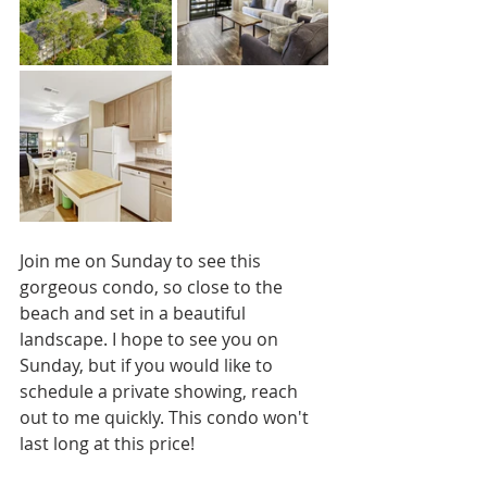
Join me on Sunday to see this 
gorgeous condo, so close to the 
beach and set in a beautiful 
landscape. I hope to see you on 
Sunday, but if you would like to 
schedule a private showing, reach 
out to me quickly. This condo won't 
last long at this price!