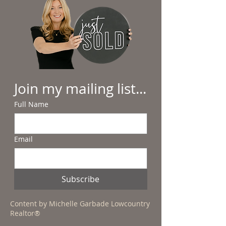
Join my mailing list...
Full Name
Email
Subscribe
Content by Michelle Garbade Lowcountry
Realtor®