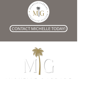
CONTACT MICHELLE TODAY!