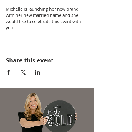
Michelle is launching her new brand 
with her new married name and she 
would like to celebrate this event with 
you.
Share this event