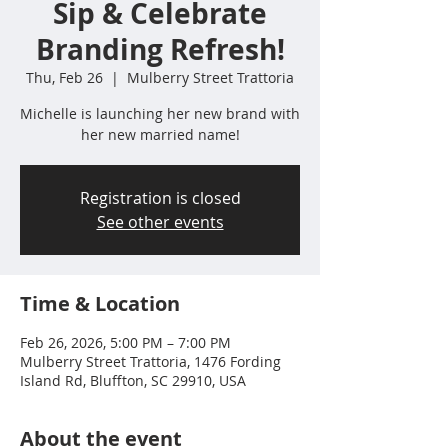
Sip & Celebrate
Branding Refresh!
Thu, Feb 26
  |  
Mulberry Street Trattoria
Michelle is launching her new brand with
her new married name!
Registration is closed
See other events
Time & Location
Feb 26, 2026, 5:00 PM – 7:00 PM
Mulberry Street Trattoria, 1476 Fording
Island Rd, Bluffton, SC 29910, USA
About the event