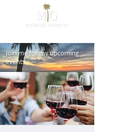
Join me for my upcoming
events