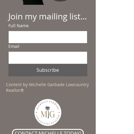
Join my mailing list...
Full Name
Email
Subscribe
Content by Michelle Garbade Lowcountry
Realtor®
CONTACT MICHELLE TODAY!