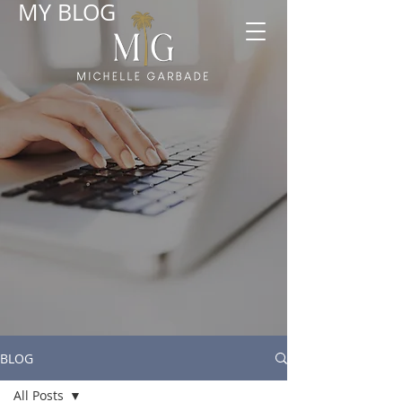
MY BLOG
BLOG
All Posts