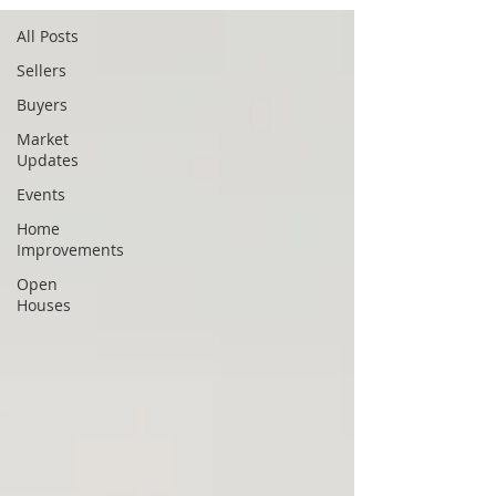
All Posts
Sellers
Buyers
Market
Updates
Events
Home
Improvements
Open
Houses