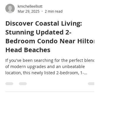
kmichelleelliott
Mar 29, 2025
2 min read
Discover Coastal Living:
Stunning Updated 2-
Bedroom Condo Near Hilton
Head Beaches
If you've been searching for the perfect blend
of modern upgrades and an unbeatable
location, this newly listed 2-bedroom, 1-
bathroom...